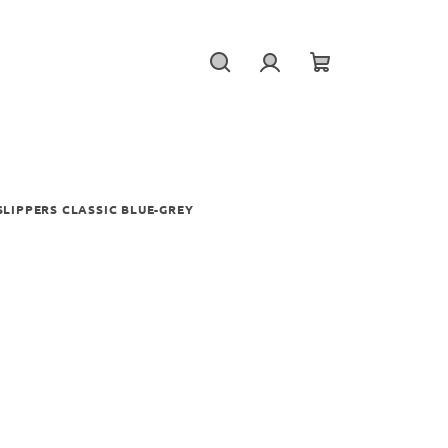
Search
Login
Shopping
cart
LIPPERS CLASSIC BLUE-GREY