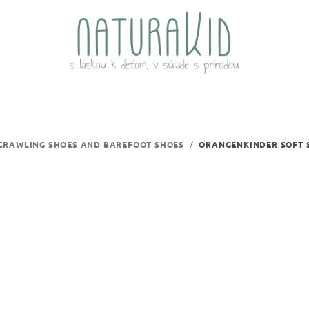
CRAWLING SHOES AND BAREFOOT SHOES
/
ORANGENKINDER SOFT S