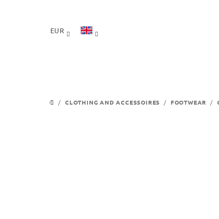
Skip
to
content
EUR
/
CLOTHING AND ACCESSOIRES
/
FOOTWEAR
/
HOME