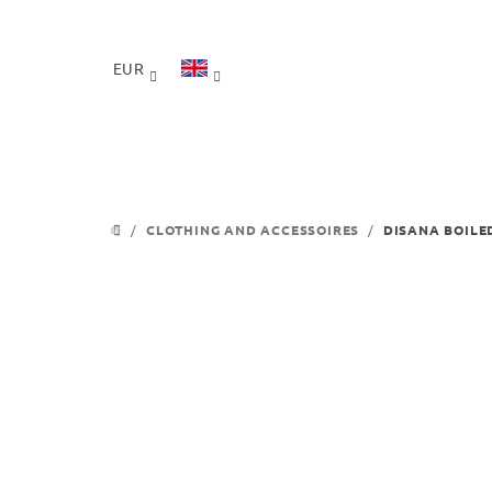
Skip
to
content
EUR
/
CLOTHING AND ACCESSOIRES
/
DISANA BOILE
HOME