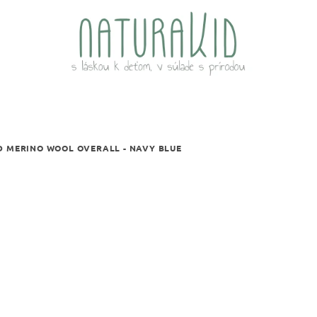
D MERINO WOOL OVERALL - NAVY BLUE